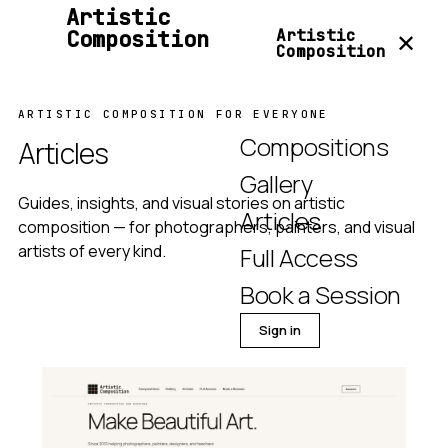
Artistic
Composition
Artistic
✕
Composition
ARTISTIC COMPOSITION FOR EVERYONE
Compositions
Articles
Gallery
Guides, insights, and visual stories on artistic
Articles
composition — for photographers, painters, and visual
artists of every kind.
Full Access
Book a Session
Sign in
Join