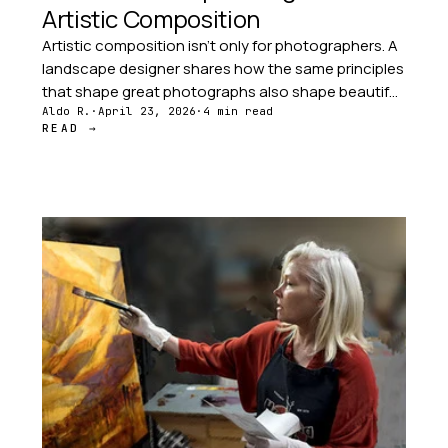
Artistic Composition
Artistic composition isn't only for photographers. A
landscape designer shares how the same principles
that shape great photographs also shape beautiful
outdoor spaces — from sight lines to focal points.
Aldo R.
·
April 23, 2026
·
4 min read
READ →