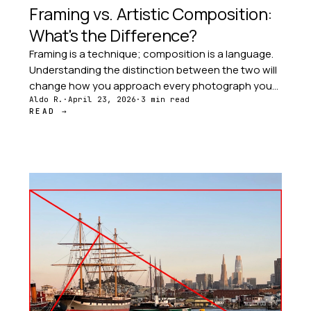
Framing vs. Artistic Composition:
What's the Difference?
Framing is a technique; composition is a language.
Understanding the distinction between the two will
change how you approach every photograph you
take — and every image you study.
Aldo R.
·
April 23, 2026
·
3 min read
READ →