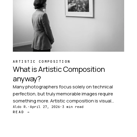
ARTISTIC COMPOSITION
What is Artistic Composition
anyway?
Many photographers focus solely on technical
perfection, but truly memorable images require
something more. Artistic composition is visual
storytelling — the deliberate arrangement of
Aldo R.
·
April 27, 2026
·
3 min read
READ →
elements that guide the viewer's eye through your
image.