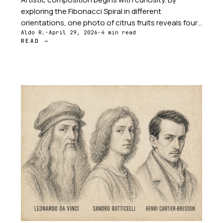
exploring the Fibonacci Spiral in different
orientations, one photo of citrus fruits reveals four
distinct stories — from the background grapefruit
Aldo R.
·
April 29, 2026
·
4 min read
READ →
commanding attention to the detailed lemon slice
showing hidden patterns.