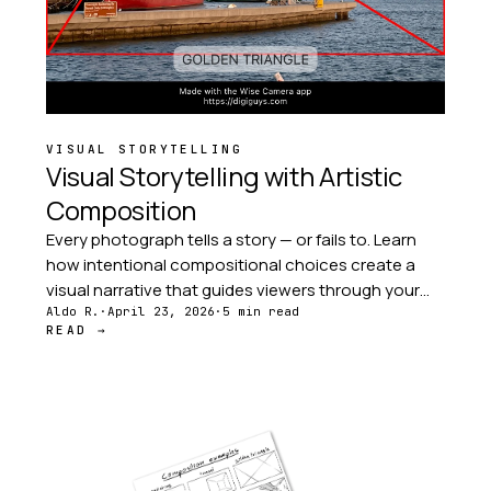
VISUAL STORYTELLING
Visual Storytelling with Artistic
Composition
Every photograph tells a story — or fails to. Learn
how intentional compositional choices create a
visual narrative that guides viewers through your
image with purpose, emotion, and clarity.
Aldo R.
·
April 23, 2026
·
5 min read
READ →