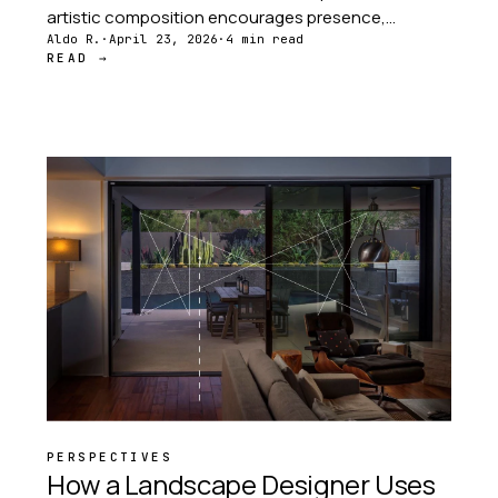
artistic composition encourages presence,
observation, and a deeper connection with the
Aldo R.
·
April 23, 2026
·
4 min read
READ →
world around you.
PERSPECTIVES
How a Landscape Designer Uses