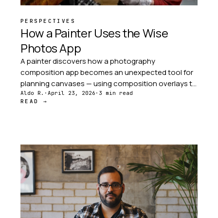
PERSPECTIVES
How a Painter Uses the Wise
Photos App
A painter discovers how a photography
composition app becomes an unexpected tool for
planning canvases — using composition overlays to
plan visual flow before a single brushstroke is made.
Aldo R.
·
April 23, 2026
·
3 min read
READ →