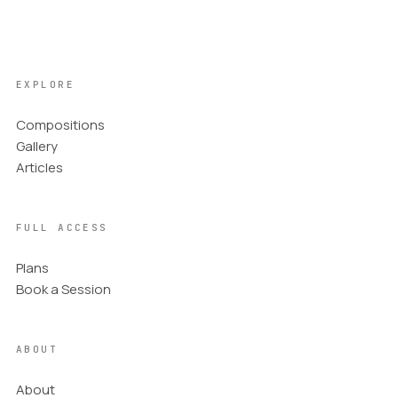
EXPLORE
Compositions
Gallery
Articles
FULL ACCESS
Plans
Book a Session
ABOUT
About