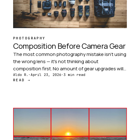
PHOTOGRAPHY
Composition Before Camera Gear
The most common photography mistake isn't using
the wrong lens — it's not thinking about
composition first. No amount of gear upgrades will
fix a poorly composed image. Composition is
Aldo R.
·
April 23, 2026
·
3 min read
READ →
always the first investment.