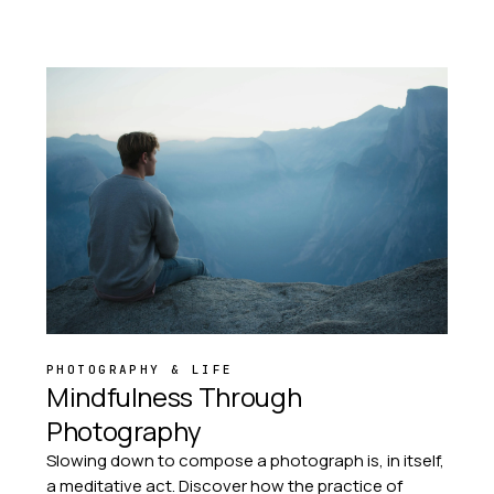
PHOTOGRAPHY & LIFE
Mindfulness Through
Photography
Slowing down to compose a photograph is, in itself,
a meditative act. Discover how the practice of