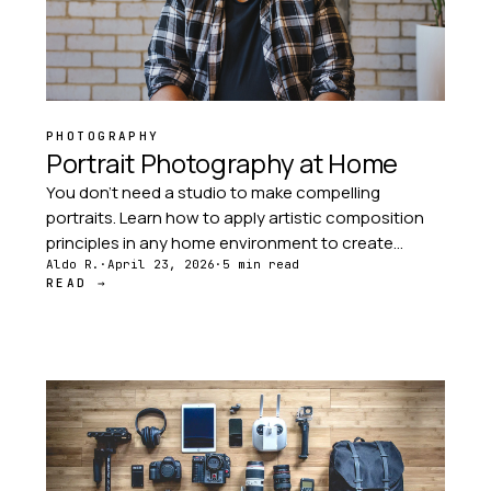
PHOTOGRAPHY
Portrait Photography at Home
You don't need a studio to make compelling
portraits. Learn how to apply artistic composition
principles in any home environment to create
portraits with intentional backgrounds, light, and
Aldo R.
·
April 23, 2026
·
5 min read
READ →
subject placement.