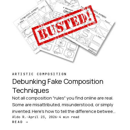
ARTISTIC COMPOSITION
Debunking Fake Composition
Techniques
Not all composition "rules" you find online are real.
Some are misattributed, misunderstood, or simply
invented. Here's how to tell the difference between
proven frameworks and photographic folklore.
Aldo R.
·
April 23, 2026
·
4 min read
READ →