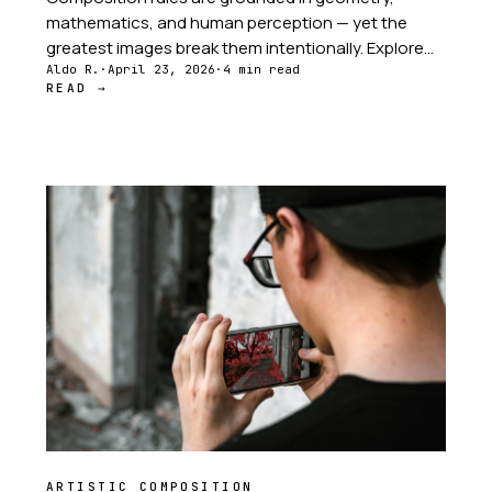
mathematics, and human perception — yet the
greatest images break them intentionally. Explore
the tension between structure and intuition at the
Aldo R.
·
April 23, 2026
·
4 min read
READ →
heart of every great photograph.
ARTISTIC COMPOSITION