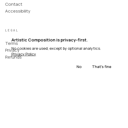
Contact
Accessibility
LEGAL
Artistic Composition is privacy-first.
Terms
No cookies are used, except by optional analytics.
Privacy
Privacy Policy
Refunds
No
That's fine
© Artistic Composition. All rights reserved.