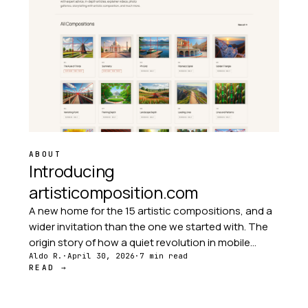
ABOUT
Introducing
artisticomposition.com
A new home for the 15 artistic compositions, and a
wider invitation than the one we started with. The
origin story of how a quiet revolution in mobile
photography led to this site — and why the
Aldo R.
·
April 30, 2026
·
7 min read
READ →
audience grew far beyond photographers.