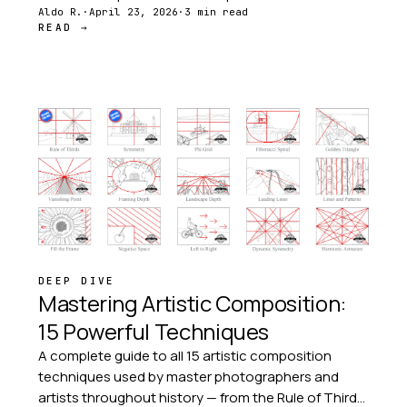
comprehensive resources for studio work, while
Aldo R.
·
April 23, 2026
·
3 min read
READ →
companion apps bring composition tools to every
creative moment.
DEEP DIVE
Mastering Artistic Composition:
15 Powerful Techniques
A complete guide to all 15 artistic composition
techniques used by master photographers and
artists throughout history — from the Rule of Thirds