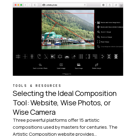
TOOLS & RESOURCES
Selecting the Ideal Composition
Tool: Website, Wise Photos, or
Wise Camera
Three powerful platforms offer 15 artistic
compositions used by masters for centuries. The
Artistic Composition website provides