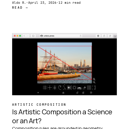
and Phi Grid to Dynamic Symmetry and the
Aldo R.
·
April 23, 2026
·
12 min read
READ →
Harmonic Armature.
ARTISTIC COMPOSITION
Is Artistic Composition a Science
or an Art?
Composition rules are grounded in geometry,