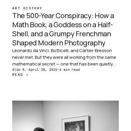
ART HISTORY
The 500-Year Conspiracy: How a
Math Book, a Goddess on a Half-
Shell, and a Grumpy Frenchman
Shaped Modern Photography
Leonardo da Vinci, Botticelli, and Cartier-Bresson
never met. But they were all working from the same
mathematical secret — one that has been quietly
passed from artist to artist for five hundred years.
Aldo R.
·
April 28, 2026
·
6 min read
READ →