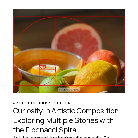
ARTISTIC COMPOSITION
Curiosity in Artistic Composition:
Exploring Multiple Stories with
the Fibonacci Spiral
Artistic composition begins with curiosity. By