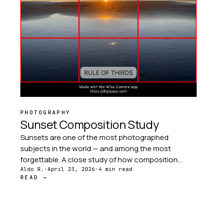
PHOTOGRAPHY
Sunset Composition Study
Sunsets are one of the most photographed
subjects in the world — and among the most
forgettable. A close study of how composition
transforms the same sunset into a dozen different
Aldo R.
·
April 23, 2026
·
4 min read
READ →
stories.