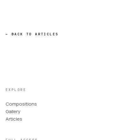
← BACK TO ARTICLES
EXPLORE
Compositions
Gallery
Articles