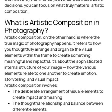
decisions, you can focus on what truly matters: artistic
composition.
What is Artistic Composition in
Photography?
Artistic composition, on the other hand, is where the
true magic of photography happens. It refers to how
you thoughtfully arrange and organize the visual
elements within the frame to create something
meaningful and impactful. It's about the sophisticated
internal structure of your image — how the various
elements relate to one another to create emotion,
storytelling, and visual impact.
Artistic composition involves:
The deliberate arrangement of visual elements to
create impact and meaning
The thoughtful relationship and balance between
different elements