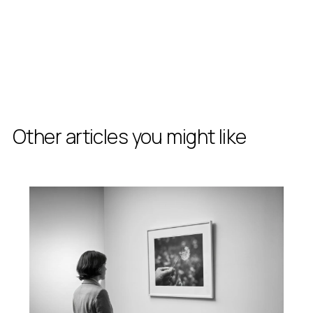
Other articles you might like