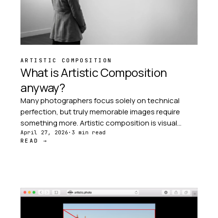
ARTISTIC COMPOSITION
What is Artistic Composition
anyway?
Many photographers focus solely on technical
perfection, but truly memorable images require
something more. Artistic composition is visual
storytelling — the deliberate arrangement of
April 27, 2026
·
3 min read
READ →
elements that guide the viewer's eye through your
image.