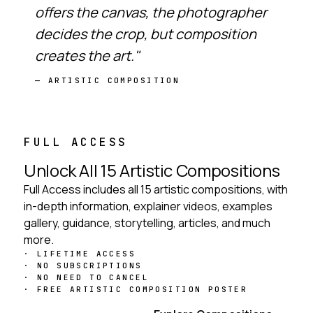
offers the canvas, the photographer
decides the crop, but composition
creates the art."
— ARTISTIC COMPOSITION
FULL ACCESS
Unlock All 15 Artistic Compositions
Full Access includes all 15 artistic compositions, with
in-depth information, explainer videos, examples
gallery, guidance, storytelling, articles, and much
more.
LIFETIME ACCESS
NO SUBSCRIPTIONS
NO NEED TO CANCEL
FREE ARTISTIC COMPOSITION POSTER