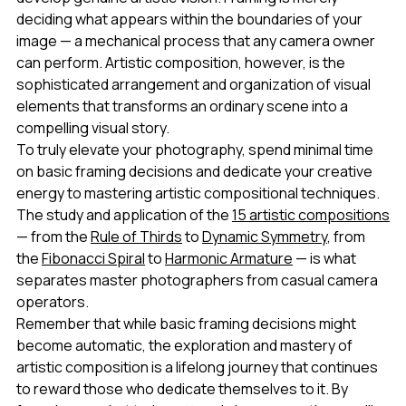
deciding what appears within the boundaries of your
image — a mechanical process that any camera owner
can perform. Artistic composition, however, is the
sophisticated arrangement and organization of visual
elements that transforms an ordinary scene into a
compelling visual story.
To truly elevate your photography, spend minimal time
on basic framing decisions and dedicate your creative
energy to mastering artistic compositional techniques.
The study and application of the
15 artistic compositions
— from the
Rule of Thirds
to
Dynamic Symmetry
, from
the
Fibonacci Spiral
to
Harmonic Armature
— is what
separates master photographers from casual camera
operators.
Remember that while basic framing decisions might
become automatic, the exploration and mastery of
artistic composition is a lifelong journey that continues
to reward those who dedicate themselves to it. By