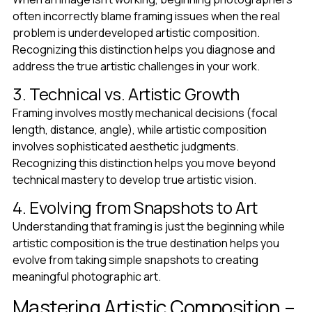
often incorrectly blame framing issues when the real
problem is underdeveloped artistic composition.
Recognizing this distinction helps you diagnose and
address the true artistic challenges in your work.
3. Technical vs. Artistic Growth
Framing involves mostly mechanical decisions (focal
length, distance, angle), while artistic composition
involves sophisticated aesthetic judgments.
Recognizing this distinction helps you move beyond
technical mastery to develop true artistic vision.
4. Evolving from Snapshots to Art
Understanding that framing is just the beginning while
artistic composition is the true destination helps you
evolve from taking simple snapshots to creating
meaningful photographic art.
Mastering Artistic Composition –