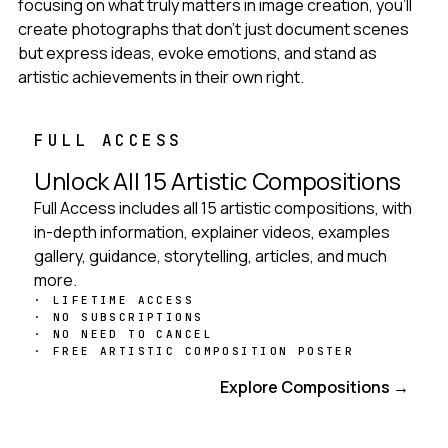
focusing on what truly matters in image creation, you'll
create photographs that don't just document scenes
but express ideas, evoke emotions, and stand as
artistic achievements in their own right.
FULL ACCESS
Unlock All 15 Artistic Compositions
Full Access includes all 15 artistic compositions, with
in-depth information, explainer videos, examples
gallery, guidance, storytelling, articles, and much
more.
LIFETIME ACCESS
NO SUBSCRIPTIONS
NO NEED TO CANCEL
FREE ARTISTIC COMPOSITION POSTER
Get Full Access
Explore Compositions →