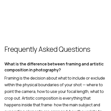
Frequently Asked Questions
What is the difference between framing and artistic
composition in photography?
Framing is the decision about what to include or exclude
within the physical boundaries of your shot — where to
point the camera, how to use your focal length, what to
crop out. Artistic composition is everything that
happens inside that frame: how the main subject and