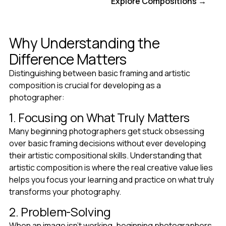
Get Full Access
Explore Compositions →
Why Understanding the
Difference Matters
Distinguishing between basic framing and artistic
composition is crucial for developing as a
photographer:
1. Focusing on What Truly Matters
Many beginning photographers get stuck obsessing
over basic framing decisions without ever developing
their artistic compositional skills. Understanding that
artistic composition is where the real creative value lies
helps you focus your learning and practice on what truly
transforms your photography.
2. Problem-Solving
When an image isn't working, beginning photographers