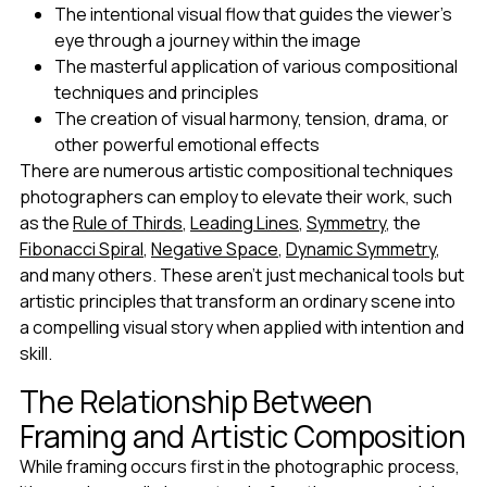
The intentional visual flow that guides the viewer's
eye through a journey within the image
The masterful application of various compositional
techniques and principles
The creation of visual harmony, tension, drama, or
other powerful emotional effects
There are numerous artistic compositional techniques
photographers can employ to elevate their work, such
as the
Rule of Thirds
,
Leading Lines
,
Symmetry
, the
Fibonacci Spiral
,
Negative Space
,
Dynamic Symmetry
,
and many others. These aren't just mechanical tools but
artistic principles that transform an ordinary scene into
a compelling visual story when applied with intention and
skill.
The Relationship Between
Framing and Artistic Composition
While framing occurs first in the photographic process,