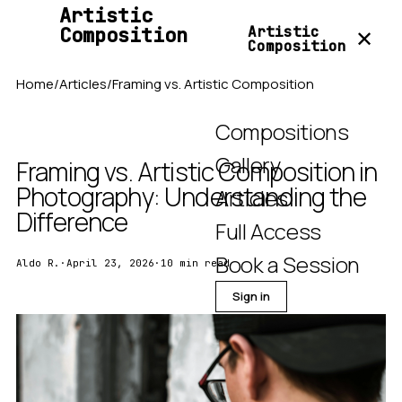
Artistic
Composition
Artistic
✕
Composition
Home
/
Articles
/
Framing vs. Artistic Composition
Compositions
Gallery
Framing vs. Artistic Composition in
Photography: Understanding the
Articles
Difference
Full Access
Book a Session
Aldo R.
·
April 23, 2026
·
10 min read
Sign in
Join