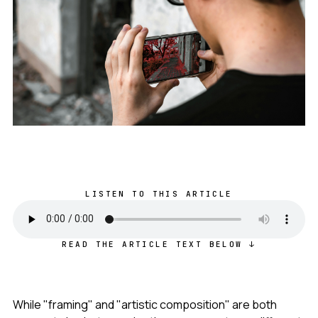
LISTEN TO THIS ARTICLE
READ THE ARTICLE TEXT BELOW ↓
While "framing" and "artistic composition" are both