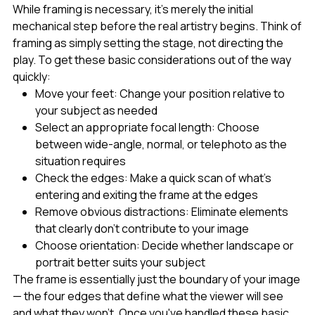
While framing is necessary, it's merely the initial
mechanical step before the real artistry begins. Think of
framing as simply setting the stage, not directing the
play. To get these basic considerations out of the way
quickly:
Move your feet: Change your position relative to
your subject as needed
Select an appropriate focal length: Choose
between wide-angle, normal, or telephoto as the
situation requires
Check the edges: Make a quick scan of what's
entering and exiting the frame at the edges
Remove obvious distractions: Eliminate elements
that clearly don't contribute to your image
Choose orientation: Decide whether landscape or
portrait better suits your subject
The frame is essentially just the boundary of your image
— the four edges that define what the viewer will see
and what they won't. Once you've handled these basic