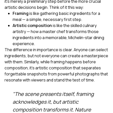
it's merely a preliminary step before the more crucial
artistic decisions begin. Think of it this way:
Framing
is like gathering basic ingredients for a
meal — a simple, necessary first step.
Artistic composition
is like the skilled culinary
artistry — how a master chef transforms those
ingredients into a memorable, Michelin-star dining
experience.
The difference in importance is clear. Anyone can select
ingredients, but not everyone can create a masterpiece
with them. Similarly, while framing happens before
composition, it's artistic composition that separates
forgettable snapshots from powerful photographs that
resonate with viewers and stand the test of time.
"The scene presents itself, framing
acknowledges it, but artistic
composition transforms it. Nature