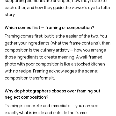
supporting elements are arranged, how they relate to
each other, and how they guide the viewer's eye to tell a
story.
Which comes first — framing or composition?
Framing comes first, but it is the easier of the two. You
gather your ingredients (what the frame contains), then
composition is the culinary artistry — how you arrange
those ingredients to create meaning. A well-framed
photo with poor composition is like a stocked kitchen
with no recipe. Framing acknowledges the scene;
composition transforms it.
Why do photographers obsess over framing but
neglect composition?
Framing is concrete and immediate — you can see
exactly what is inside and outside the frame.