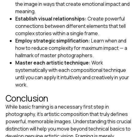
the image in ways that create emotional impact and
meaning.
Establish visual relationships:
Create powerful
connections between different elements that tell
complex stories within a single frame.
Employ strategic simplification:
Learn when and
how to reduce complexity for maximum impact — a
hallmark of master photographers.
Master each artistic technique:
Work
systematically with each compositional technique
until you can apply it intuitively and creatively in your
work.
Conclusion
While basic framing is a necessary first step in
photography, it's artistic composition that truly defines
powerful, memorable images. Understanding this crucial
distinction will help you move beyond technical basics to
develop genuine artistic vision. Framing is merely