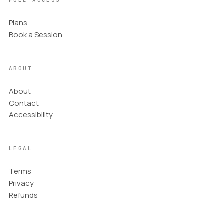
FULL ACCESS
Plans
Book a Session
ABOUT
About
Contact
Accessibility
LEGAL
Terms
Privacy
Refunds