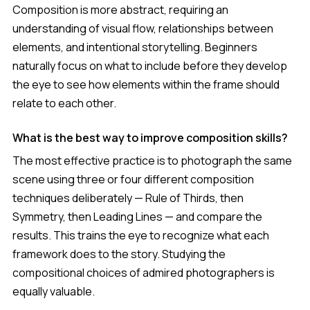
Composition is more abstract, requiring an
understanding of visual flow, relationships between
elements, and intentional storytelling. Beginners
naturally focus on what to include before they develop
the eye to see how elements within the frame should
relate to each other.
What is the best way to improve composition skills?
The most effective practice is to photograph the same
scene using three or four different composition
techniques deliberately — Rule of Thirds, then
Symmetry, then Leading Lines — and compare the
results. This trains the eye to recognize what each
framework does to the story. Studying the
compositional choices of admired photographers is
equally valuable.