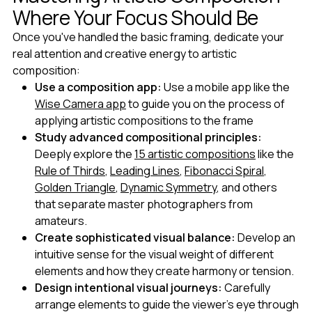
Where Your Focus Should Be
Once you've handled the basic framing, dedicate your
real attention and creative energy to artistic
composition:
Use a composition app:
Use a mobile app like the
Wise Camera app
to guide you on the process of
applying artistic compositions to the frame
Study advanced compositional principles:
Deeply explore the
15 artistic compositions
like the
Rule of Thirds
,
Leading Lines
,
Fibonacci Spiral
,
Golden Triangle
,
Dynamic Symmetry
, and others
that separate master photographers from
amateurs.
Create sophisticated visual balance:
Develop an
intuitive sense for the visual weight of different
elements and how they create harmony or tension.
Design intentional visual journeys:
Carefully
arrange elements to guide the viewer's eye through