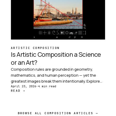
ARTISTIC COMPOSITION
Is Artistic Composition a Science
or an Art?
Composition rules are grounded in geometry,
mathematics, and human perception — yet the
greatest images break them intentionally. Explore
the tension between structure and intuition at the
April 23, 2026
·
4 min read
READ →
heart of every great photograph.
BROWSE ALL COMPOSITION ARTICLES →