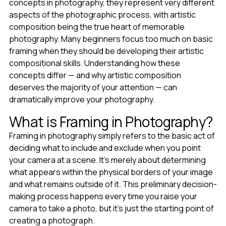
concepts in photography, they represent very different
aspects of the photographic process, with artistic
composition being the true heart of memorable
photography. Many beginners focus too much on basic
framing when they should be developing their artistic
compositional skills. Understanding how these
concepts differ — and why artistic composition
deserves the majority of your attention — can
dramatically improve your photography.
What is Framing in Photography?
Framing in photography simply refers to the basic act of
deciding what to include and exclude when you point
your camera at a scene. It's merely about determining
what appears within the physical borders of your image
and what remains outside of it. This preliminary decision-
making process happens every time you raise your
camera to take a photo, but it's just the starting point of
creating a photograph.