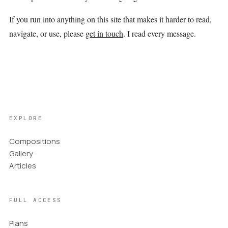
If you run into anything on this site that makes it harder to read,
navigate, or use, please
get in touch
. I read every message.
EXPLORE
Compositions
Gallery
Articles
FULL ACCESS
Plans