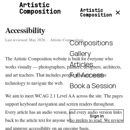
Artistic
Composition
Artistic
✕
Composition
Accessibility
Last reviewed: May 2026 · Artistic Composition.
Compositions
Gallery
The Artistic Composition website is built for everyone who
Articles
works visually — photographers, painters, designers, architects,
Full Access
and art teachers. That includes people who use assistive
technology to navigate the web.
Book a Session
We aim to meet WCAG 2.1 Level AA across the site. The pages
support keyboard navigation and screen readers throughout.
Every article has an audio version, and every audio version links
Sign in
back to the article text for anyone who prefers to read. We review
and improve accessibility on an ongoing basis.
Join