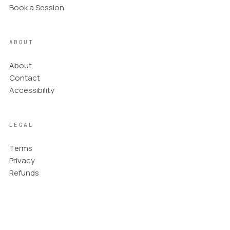
Book a Session
ABOUT
About
Contact
Accessibility
LEGAL
Terms
Privacy
Refunds