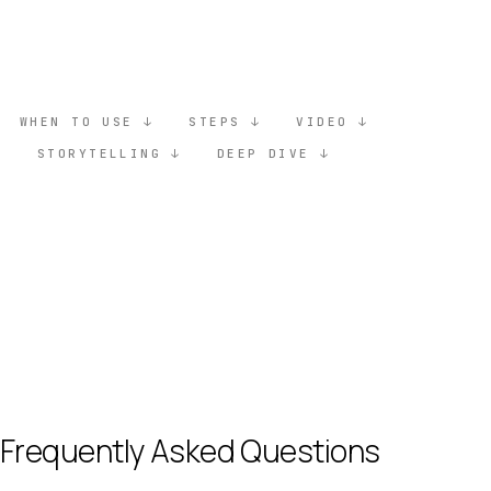
Unlock full guide
WHEN TO USE
STEPS
VIDEO
STORYTELLING
DEEP DIVE
Frequently Asked Questions