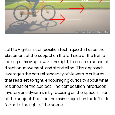
Left to Right is a composition technique that uses the
placement of the subject on the left side of the frame,
looking or moving toward the right, to create a sense of
direction, movement, and storytelling. This approach
leverages the natural tendency of viewers in cultures
that read left to right, encouraging curiosity about what
lies ahead of the subject. The composition introduces
mystery and dynamism by focusing on the space in front
of the subject. Position the main subject on the left side
facing to the right of the scene.