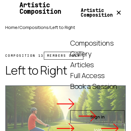
Artistic
Composition
Artistic
✕
Composition
Home
/
Compositions
/
Left to Right
Compositions
Gallery
COMPOSITION 13
MEMBERS ONLY
Articles
Left to Right
Full Access
Book a Session
Sign in
Join