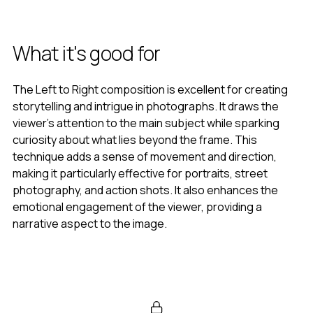
What it's good for
The Left to Right composition is excellent for creating
storytelling and intrigue in photographs. It draws the
viewer’s attention to the main subject while sparking
curiosity about what lies beyond the frame. This
technique adds a sense of movement and direction,
making it particularly effective for portraits, street
photography, and action shots. It also enhances the
emotional engagement of the viewer, providing a
narrative aspect to the image.
When to use it