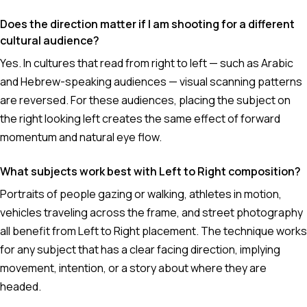
Does the direction matter if I am shooting for a different
cultural audience?
Yes. In cultures that read from right to left — such as Arabic
and Hebrew-speaking audiences — visual scanning patterns
are reversed. For these audiences, placing the subject on
the right looking left creates the same effect of forward
momentum and natural eye flow.
What subjects work best with Left to Right composition?
Portraits of people gazing or walking, athletes in motion,
vehicles traveling across the frame, and street photography
all benefit from Left to Right placement. The technique works
for any subject that has a clear facing direction, implying
movement, intention, or a story about where they are
headed.