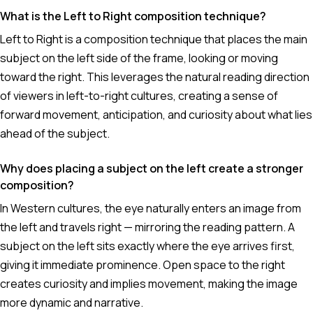
What is the Left to Right composition technique?
Left to Right is a composition technique that places the main
subject on the left side of the frame, looking or moving
toward the right. This leverages the natural reading direction
of viewers in left-to-right cultures, creating a sense of
forward movement, anticipation, and curiosity about what lies
ahead of the subject.
Why does placing a subject on the left create a stronger
composition?
In Western cultures, the eye naturally enters an image from
the left and travels right — mirroring the reading pattern. A
subject on the left sits exactly where the eye arrives first,
giving it immediate prominence. Open space to the right
creates curiosity and implies movement, making the image
more dynamic and narrative.