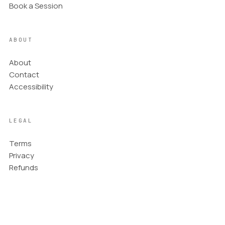
narrative element.
Book a Session
Adjust for Culture
06
In cultures that read from right to left, reverse the
ABOUT
direction by placing the subject on the right side
looking or moving left. You can flip the direction of
About
the arrows.
Contact
Refine the Composition
07
Accessibility
Balance the main subject and the open space,
ensuring the elements work together to create a
cohesive and engaging scene.
LEGAL
Terms
Privacy
Refunds